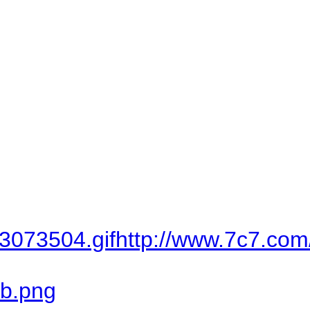
...
http://www.7c7.com/vb/imag
http://dc05.arabsh.com/i/034