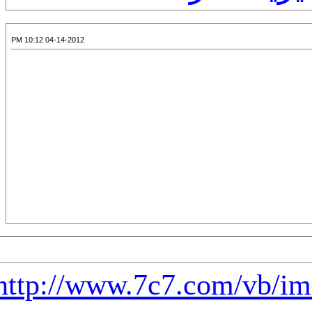
04-14-2012 11:01 PM